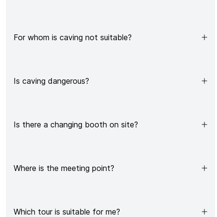
For whom is caving not suitable?
Is caving dangerous?
Is there a changing booth on site?
Where is the meeting point?
Which tour is suitable for me?