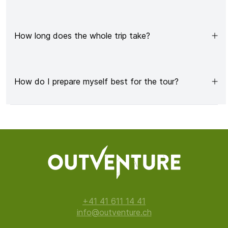
How long does the whole trip take?
How do I prepare myself best for the tour?
+41 41 611 14 41
info@outventure.ch