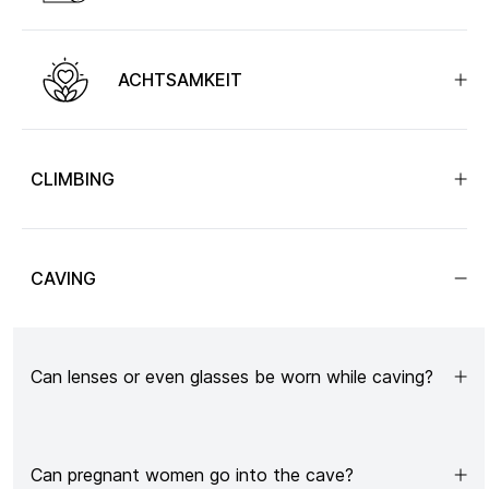
ACHTSAMKEIT
CLIMBING
CAVING
Can lenses or even glasses be worn while caving?
Can pregnant women go into the cave?