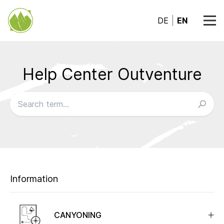
DE
EN
Help Center Outventure
Browse our FAQs
Information
CANYONING