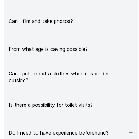
Can I film and take photos?
From what age is caving possible?
Can I put on extra clothes when it is colder
outside?
Is there a possibility for toilet visits?
Do I need to have experience beforehand?