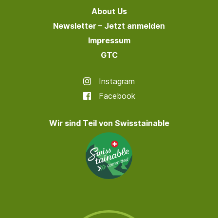
About Us
Newsletter – Jetzt anmelden
Impressum
GTC
Instagram
Facebook
Wir sind Teil von Swisstainable