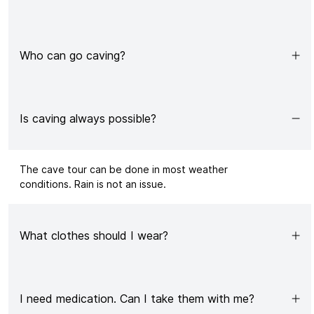
Who can go caving?
Is caving always possible?
The
cave tour
can be done in most weather
conditions. Rain is not an issue.
What clothes should I wear?
I need medication. Can I take them with me?