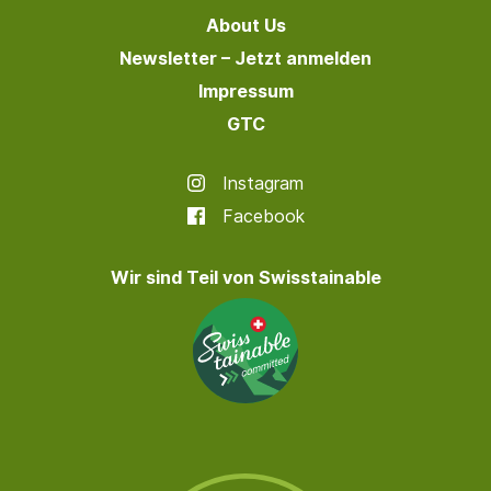
About Us
Newsletter – Jetzt anmelden
Impressum
GTC
Instagram
Facebook
Wir sind Teil von Swisstainable