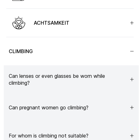
ACHTSAMKEIT
CLIMBING
Can lenses or even glasses be worn while
climbing?
Can pregnant women go climbing?
For whom is climbing not suitable?