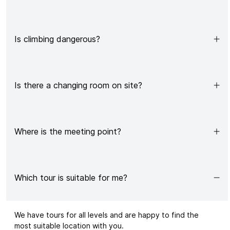
Is climbing dangerous?
Is there a changing room on site?
Where is the meeting point?
Which tour is suitable for me?
We have
tours
for all levels and are happy to find the
most suitable location with you.