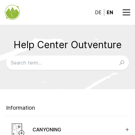
DE
EN
Help Center Outventure
Browse our FAQs
Information
CANYONING