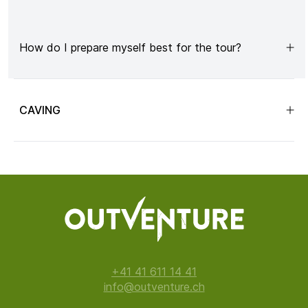
How do I prepare myself best for the tour?
CAVING
+41 41 611 14 41
info@outventure.ch