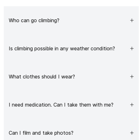
Who can go climbing?
Is climbing possible in any weather condition?
What clothes should I wear?
I need medication. Can I take them with me?
Can I film and take photos?