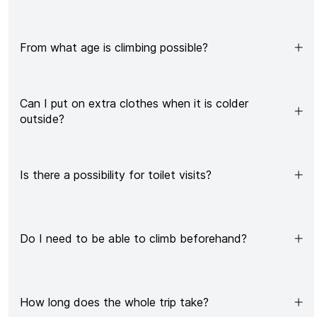
From what age is climbing possible?
Can I put on extra clothes when it is colder
outside?
Is there a possibility for toilet visits?
Do I need to be able to climb beforehand?
How long does the whole trip take?