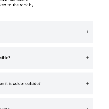
ken to the rock by
sible?
n it is colder outside?