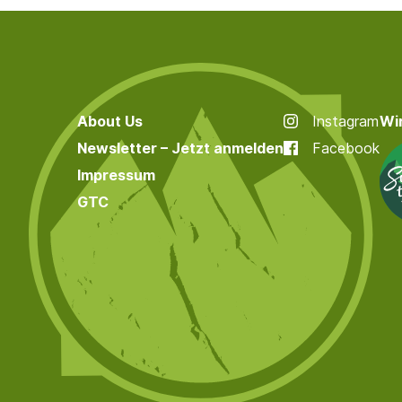
About Us
Instagram
Wir
Newsletter – Jetzt anmelden
Facebook
Impressum
GTC