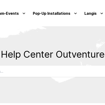
am-Events
Pop-Up Installations
Langis
Help Center Outventure
Qs