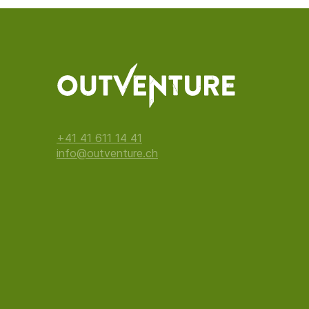
+41 41 611 14 41
info@outventure.ch