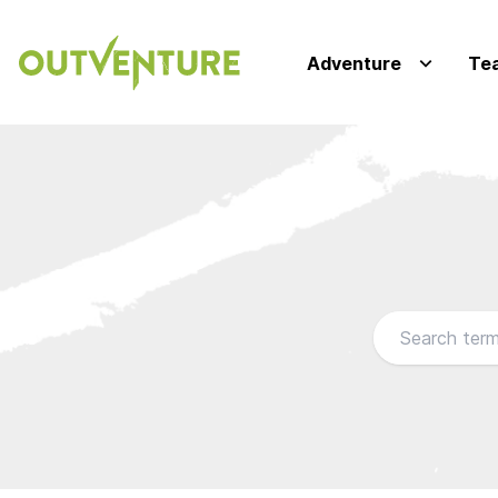
Adventure
Te
Browse our FA