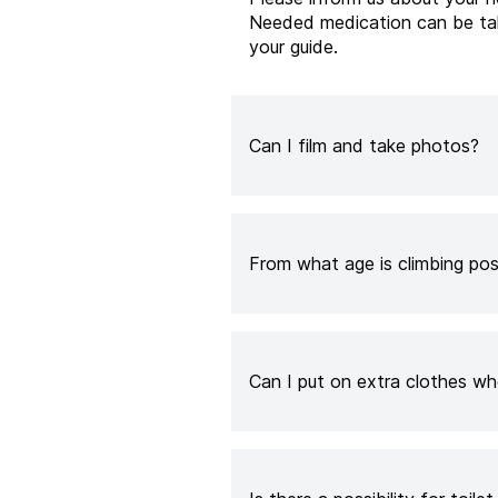
Needed medication can be ta
your guide.
Can I film and take photos?
From what age is climbing pos
Can I put on extra clothes whe