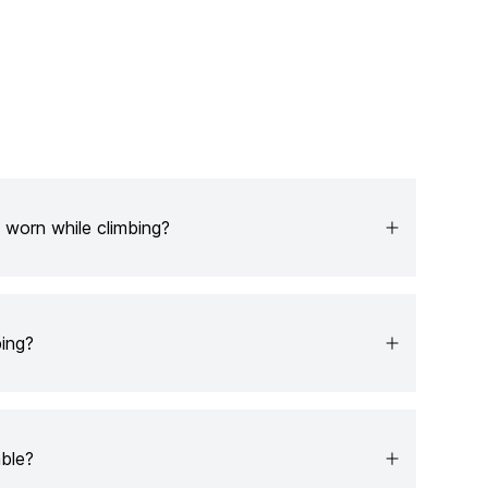
 worn while climbing?
ing?
able?