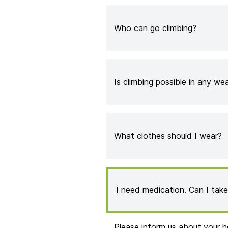
Who can go climbing?
Is climbing possible in any we
What clothes should I wear?
I need medication. Can I tak
Please inform us about your h