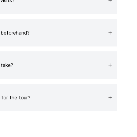
 visits?
b beforehand?
 take?
for the tour?