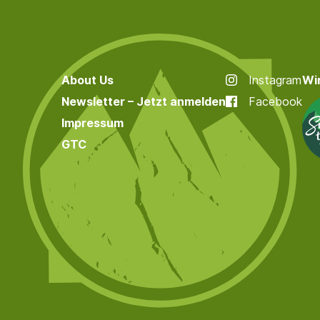
About Us
Instagram
Wir
Newsletter – Jetzt anmelden
Facebook
Impressum
GTC