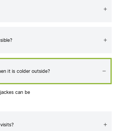
sible?
en it is colder outside?
 jackes can be
 visits?