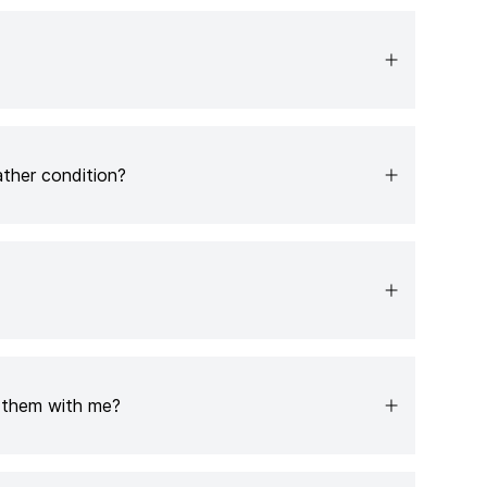
ather condition?
e them with me?