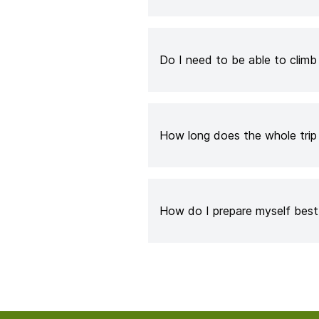
Do I need to be able to clim
How long does the whole trip
How do I prepare myself best 