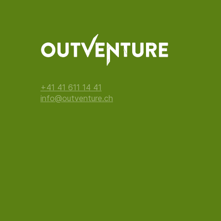
+41 41 611 14 41
info@outventure.ch