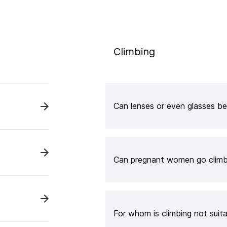
Climbing
Can lenses or even glasses be
Can pregnant women go climb
For whom is climbing not suit