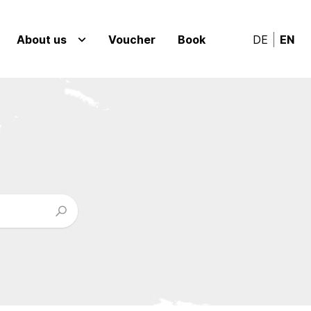
About us
Voucher
Book
DE
EN