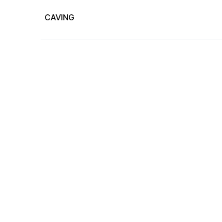
CAVING