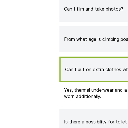
Can I film and take photos?
From what age is climbing pos
Can I put on extra clothes wh
Yes, thermal underwear and a
worn additionally.
Is there a possibility for toilet