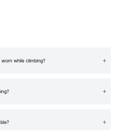
 worn while climbing?
ing?
able?