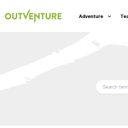
Adventure
Te
Browse our FA