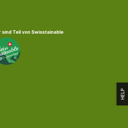
 sind Teil von Swisstainable
HELP