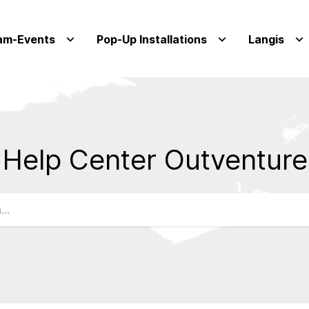
am-Events
Pop-Up Installations
Langis
Help Center Outventure
Qs