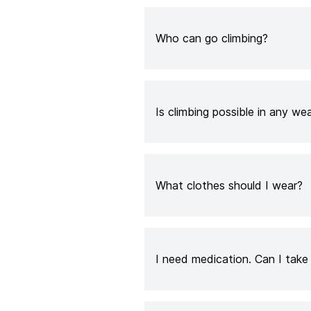
Who can go climbing?
Is climbing possible in any we
What clothes should I wear?
I need medication. Can I tak