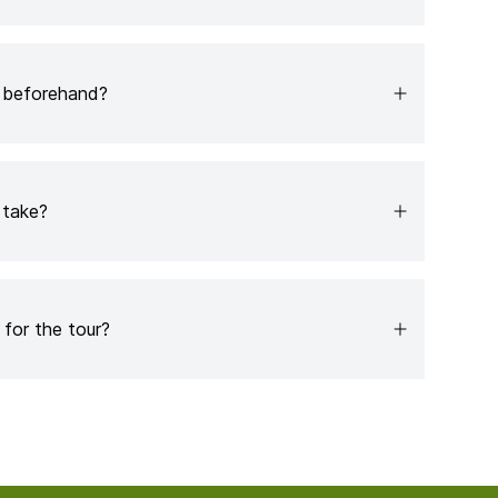
b beforehand?
 take?
for the tour?