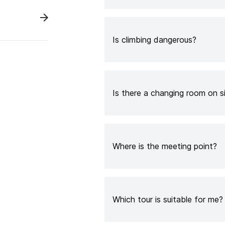
Is climbing dangerous?
Is there a changing room on s
Where is the meeting point?
Which tour is suitable for me?