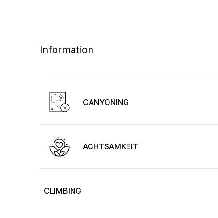
Information
CANYONING
ACHTSAMKEIT
CLIMBING