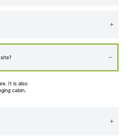
site?
e. It is also
nging cabin.