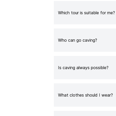
Which tour is suitable for me?
Who can go caving?
Is caving always possible?
What clothes should I wear?