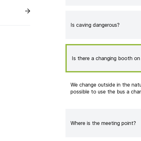
Is caving dangerous?
Is there a changing booth on 
We change outside in the natur
possible to use the bus a cha
Where is the meeting point?