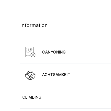
Information
CANYONING
ACHTSAMKEIT
CLIMBING