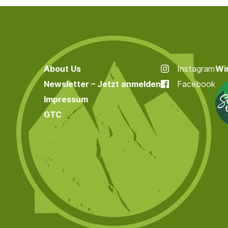
About Us
Instagram
Wir
Newsletter – Jetzt anmelden
Facebook
Impressum
GTC