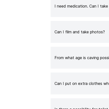
I need medication. Can I tak
Can I film and take photos?
From what age is caving poss
Can I put on extra clothes whe