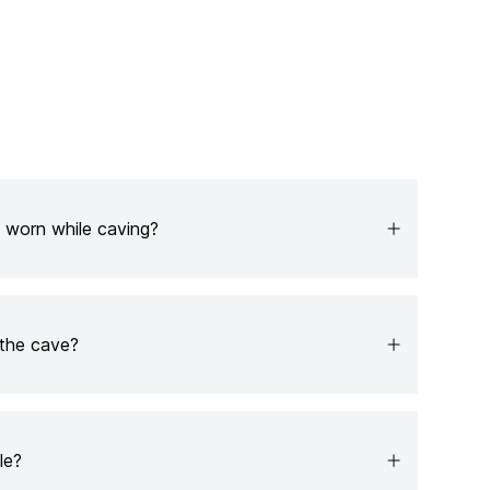
 worn while caving?
the cave?
le?