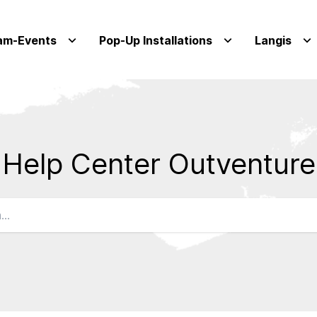
am-Events
Pop-Up Installations
Langis
Help Center Outventure
Qs