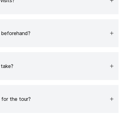
 visits?
e beforehand?
 take?
for the tour?