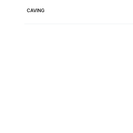
CAVING