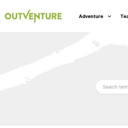
Adventure
Te
Browse our FA