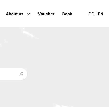
About us
Voucher
Book
DE
EN