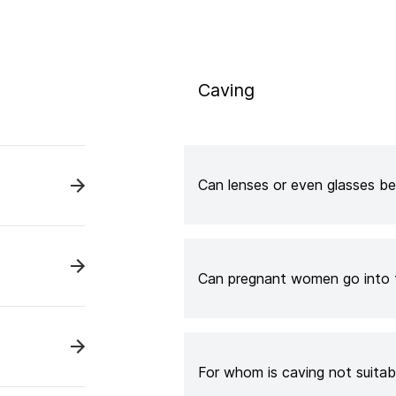
Caving
Can lenses or even glasses be
Can pregnant women go into 
For whom is caving not suitab