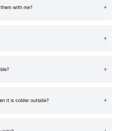
e them with me?
ible?
n it is colder outside?