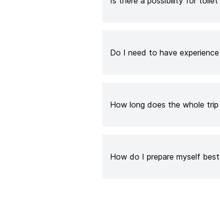
Is there a possibility for toilet
Do I need to have experienc
How long does the whole trip
How do I prepare myself best 