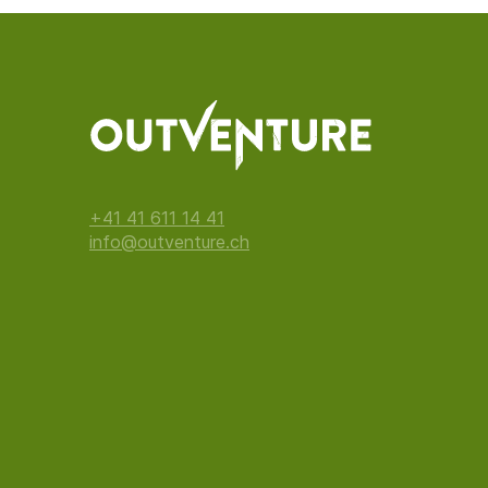
+41 41 611 14 41
info@outventure.ch