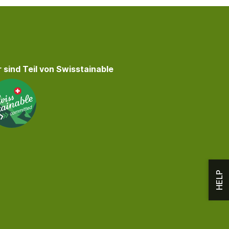
 sind Teil von Swisstainable
HELP